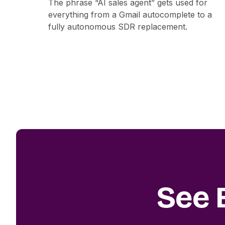
The phrase “AI sales agent” gets used for
everything from a Gmail autocomplete to a
fully autonomous SDR replacement.
See 