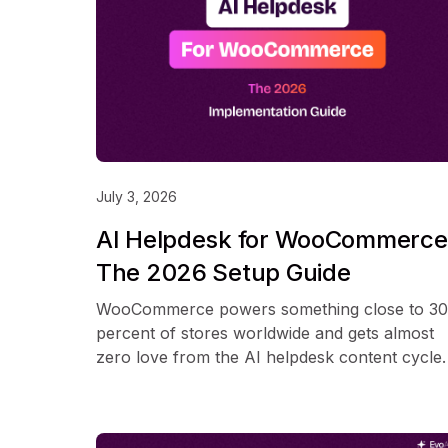
July 3, 2026
AI Helpdesk for WooCommerce
The 2026 Setup Guide
WooCommerce powers something close to 30
percent of stores worldwide and gets almost
zero love from the AI helpdesk content cycle.