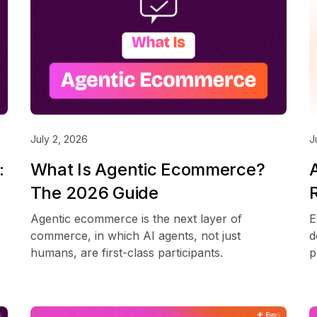
July 2, 2026
J
:
What Is Agentic Ecommerce?
The 2026 Guide
Agentic ecommerce is the next layer of
E
commerce, in which AI agents, not just
d
humans, are first-class participants.
p