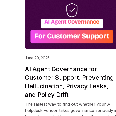
June 29, 2026
AI Agent Governance for
Customer Support: Preventing
Hallucination, Privacy Leaks,
and Policy Drift
The fastest way to find out whether your AI
helpdesk vendor takes governance seriously i