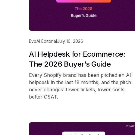
EvoAI Editorial
July 10, 2026
AI Helpdesk for Ecommerce:
The 2026 Buyer’s Guide
Every Shopify brand has been pitched an AI
helpdesk in the last 18 months, and the pitch
never changes: fewer tickets, lower costs,
better CSAT.