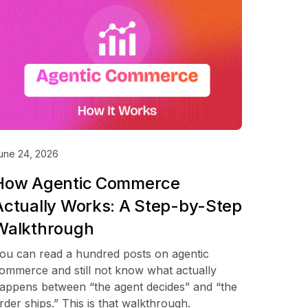
une 24, 2026
How Agentic Commerce
Actually Works: A Step-by-Step
Walkthrough
ou can read a hundred posts on agentic
ommerce and still not know what actually
appens between “the agent decides” and “the
rder ships.” This is that walkthrough.