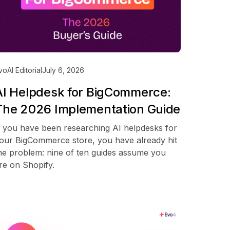
voAI Editorial
July 6, 2026
AI Helpdesk for BigCommerce:
The 2026 Implementation Guide
f you have been researching AI helpdesks for
our BigCommerce store, you have already hit
he problem: nine of ten guides assume you
re on Shopify.