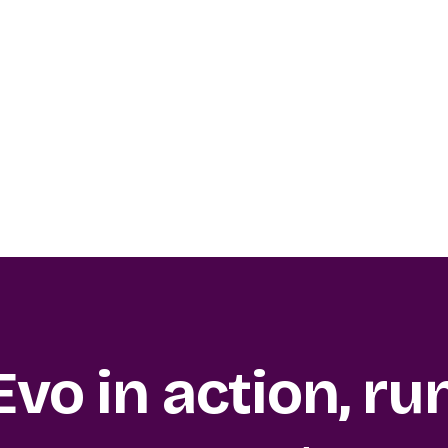
Evo in action, ru