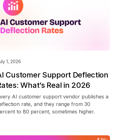
uly 1, 2026
AI Customer Support Deflection
Rates: What’s Real in 2026
very AI customer support vendor publishes a
eflection rate, and they range from 30
ercent to 80 percent, sometimes higher.