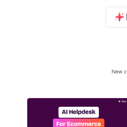
New ca