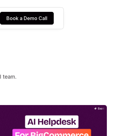
Book a Demo Call
I team.