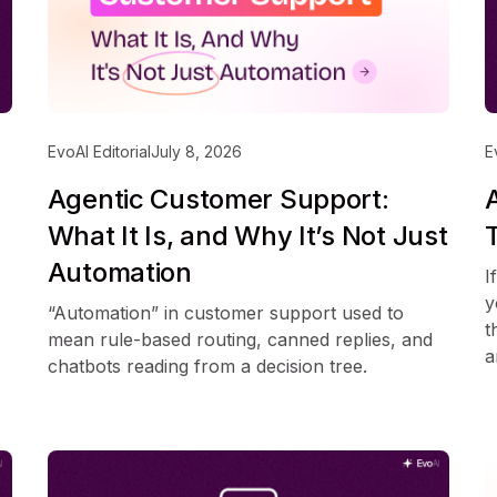
EvoAI Editorial
July 8, 2026
E
Agentic Customer Support:
What It Is, and Why It’s Not Just
Automation
I
y
“Automation” in customer support used to
t
mean rule-based routing, canned replies, and
a
chatbots reading from a decision tree.