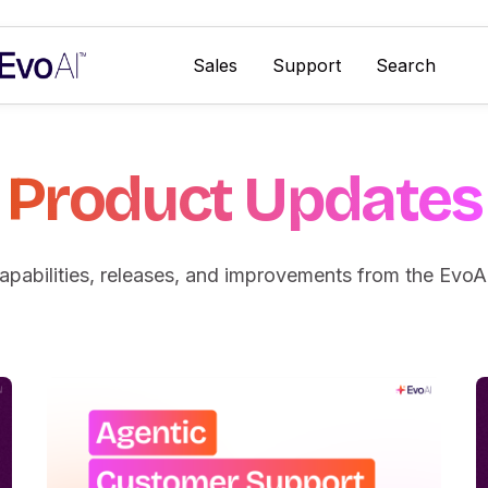
Sales
Support
Search
Category
Product Updates
pabilities, releases, and improvements from the EvoA