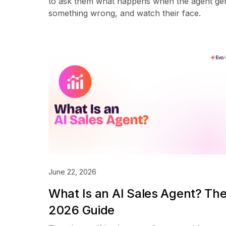
to ask them what happens when the agent ge
something wrong, and watch their face.
June 22, 2026
What Is an AI Sales Agent? Th
2026 Guide