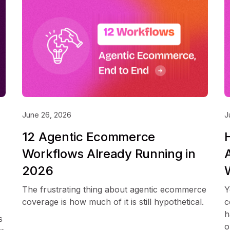
June 26, 2026
J
12 Agentic Ecommerce
Workflows Already Running in
2026
The frustrating thing about agentic ecommerce
Y
coverage is how much of it is still hypothetical.
c
h
s
o