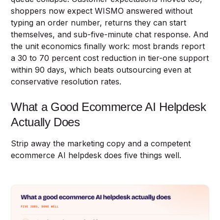
shoppers now expect WISMO answered without
typing an order number, returns they can start
themselves, and sub-five-minute chat response. And
the unit economics finally work: most brands report
a 30 to 70 percent cost reduction in tier-one support
within 90 days, which beats outsourcing even at
conservative resolution rates.
What a Good Ecommerce AI Helpdesk
Actually Does
Strip away the marketing copy and a competent
ecommerce AI helpdesk does five things well.