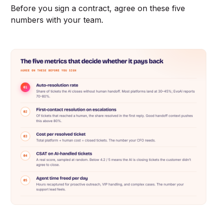
Before you sign a contract, agree on these five
numbers with your team.