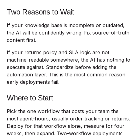
Two Reasons to Wait
If your knowledge base is incomplete or outdated,
the AI will be confidently wrong. Fix source-of-truth
content first.
If your returns policy and SLA logic are not
machine-readable somewhere, the AI has nothing to
execute against. Standardize before adding the
automation layer. This is the most common reason
early deployments fail.
Where to Start
Pick the one workflow that costs your team the
most agent-hours, usually order tracking or returns.
Deploy for that workflow alone, measure for four
weeks, then expand. Two-workflow deployments