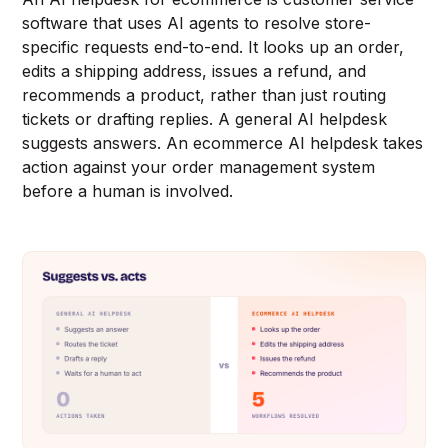
software that uses AI agents to resolve store-
specific requests end-to-end. It looks up an order,
edits a shipping address, issues a refund, and
recommends a product, rather than just routing
tickets or drafting replies. A general AI helpdesk
suggests answers. An ecommerce AI helpdesk takes
action against your order management system
before a human is involved.