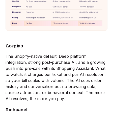
Gorgias
The Shopify-native default. Deep platform
integration, strong post-purchase AI, and a growing
push into pre-sale with its Shopping Assistant. What
to watch: it charges per ticket and per AI resolution,
so your bill scales with volume. The AI sees order
history and conversation but no browsing data,
source attribution, or behavioral context. The more
AI resolves, the more you pay.
Richpanel