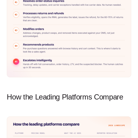
How the Leading Platforms Compare