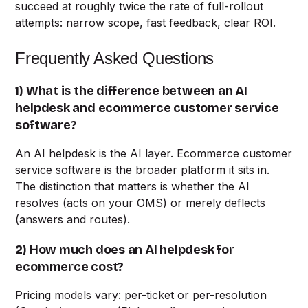
succeed at roughly twice the rate of full-rollout
attempts: narrow scope, fast feedback, clear ROI.
Frequently Asked Questions
1) What is the difference between an AI
helpdesk and ecommerce customer service
software?
An AI helpdesk is the AI layer. Ecommerce customer
service software is the broader platform it sits in.
The distinction that matters is whether the AI
resolves (acts on your OMS) or merely deflects
(answers and routes).
2) How much does an AI helpdesk for
ecommerce cost?
Pricing models vary: per-ticket or per-resolution