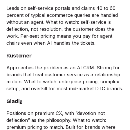
Leads on self-service portals and claims 40 to 60
percent of typical ecommerce queries are handled
without an agent. What to watch: self-service is
deflection, not resolution, the customer does the
work. Per-seat pricing means you pay for agent
chairs even when AI handles the tickets.
Kustomer
Approaches the problem as an AI CRM. Strong for
brands that treat customer service as a relationship
motion. What to watch: enterprise pricing, complex
setup, and overkill for most mid-market DTC brands.
Gladly
Positions on premium CX, with “devotion not
deflection” as the philosophy. What to watch:
premium pricing to match. Built for brands where