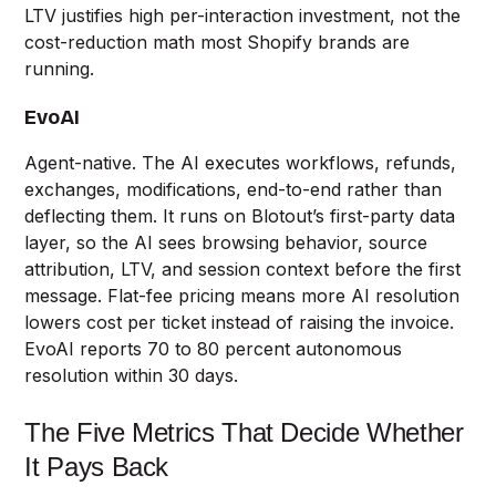
LTV justifies high per-interaction investment, not the
cost-reduction math most Shopify brands are
running.
EvoAI
Agent-native. The AI executes workflows, refunds,
exchanges, modifications, end-to-end rather than
deflecting them. It runs on Blotout’s first-party data
layer, so the AI sees browsing behavior, source
attribution, LTV, and session context before the first
message. Flat-fee pricing means more AI resolution
lowers cost per ticket instead of raising the invoice.
EvoAI reports 70 to 80 percent autonomous
resolution within 30 days.
The Five Metrics That Decide Whether
It Pays Back