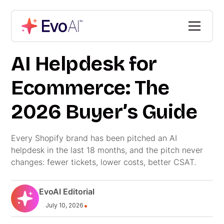
AI Helpdesk for
Ecommerce: The
2026 Buyer’s Guide
Every Shopify brand has been pitched an AI
helpdesk in the last 18 months, and the pitch never
changes: fewer tickets, lower costs, better CSAT.
EvoAI Editorial
•
July 10, 2026