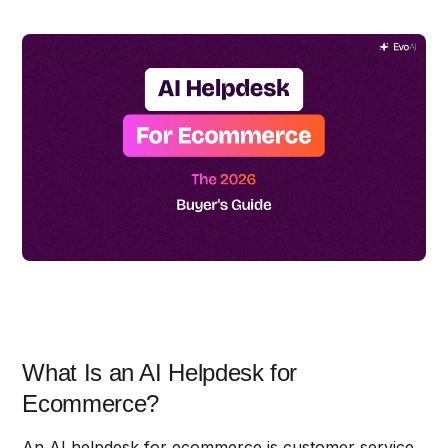
What Is an AI Helpdesk for
Ecommerce?
An AI helpdesk for ecommerce is customer service