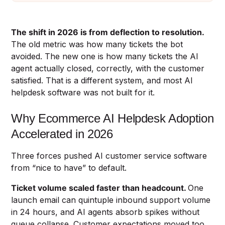
The shift in 2026 is from deflection to resolution.
The old metric was how many tickets the bot
avoided. The new one is how many tickets the AI
agent actually closed, correctly, with the customer
satisfied. That is a different system, and most AI
helpdesk software was not built for it.
Why Ecommerce AI Helpdesk Adoption
Accelerated in 2026
Three forces pushed AI customer service software
from “nice to have” to default.
Ticket volume scaled faster than headcount.
One
launch email can quintuple inbound support volume
in 24 hours, and AI agents absorb spikes without
queue collapse. Customer expectations moved too,