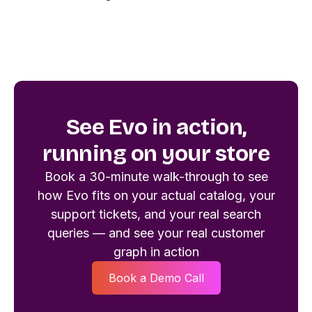
See Evo in action,
running on your store
Book a 30-minute walk-through to see
how Evo fits on your actual catalog, your
support tickets, and your real search
queries — and see your real customer
graph in action
Book a Demo Call