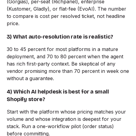
(Gorgias), per-seat (Richpanel), enterprise
(Kustomer, Gladly), or flat-fee (EvoAI). The number
to compare is cost per resolved ticket, not headline
price.
3) What auto-resolution rate is realistic?
30 to 45 percent for most platforms in a mature
deployment, and 70 to 80 percent when the agent
has rich first-party context. Be skeptical of any
vendor promising more than 70 percent in week one
without a guarantee.
4) Which AI helpdesk is best for a small
Shopify store?
Start with the platform whose pricing matches your
volume and whose integration is deepest for your
stack. Run a one-workflow pilot (order status)
before committing.