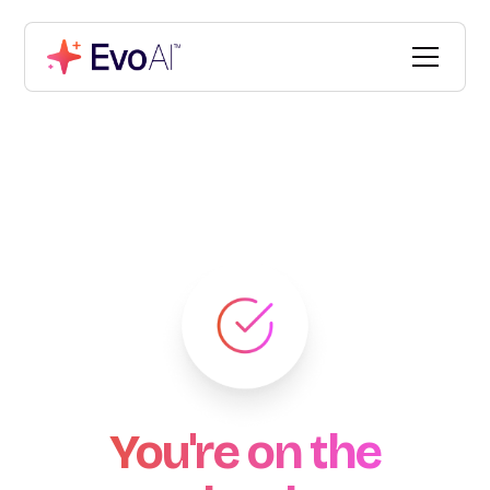
You're on the