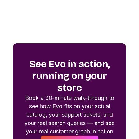
See Evo in action,
running on your
store
Book a 30-minute walk-through to
see how Evo fits on your actual
catalog, your support tickets, and
your real search queries — and see
your real customer graph in action