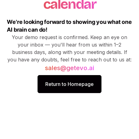
calendar
We're looking forward to showing you what one
AI brain can do!
Your demo request is confirmed. Keep an eye on
your inbox — you'll hear from us within 1–2
business days, along with your meeting details. If
you have any doubts, feel free to reach out to us at:
sales@getevo.ai
Return to Homepage